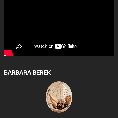
BARBARA BEREK