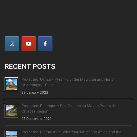
RECENT POSTS
Protected: Uxmal – Pyramid of the Magician and Nuns’
Quadrangle – Puuc
28 January 2022
Protected: Palenque – Pre-Columbian Mayan Pyramids In
Chiapas Region
27 December 2021
Protected: Picturesque Schaffhausen on the Rhine and the