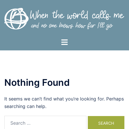
Skip
to
content
Toggle
menu
Nothing Found
It seems we can’t find what you’re looking for. Perhaps
searching can help.
Search
for: