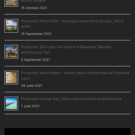
Munot fortress
15 October 2021
Protected: Rhine Falls – the largest waterfall in Europe, 150 m
width
15 September 2021
Protected: 500-year-old church in Binarowa, Wooden
Architecture Trail
2 September 2021
Protected: Mount Nebo – Moses’ death and the biblical Promised
Land
28 June 2021
Protected: Orange Bay, Giftun Island and the azure Red Sea
1 June 2021