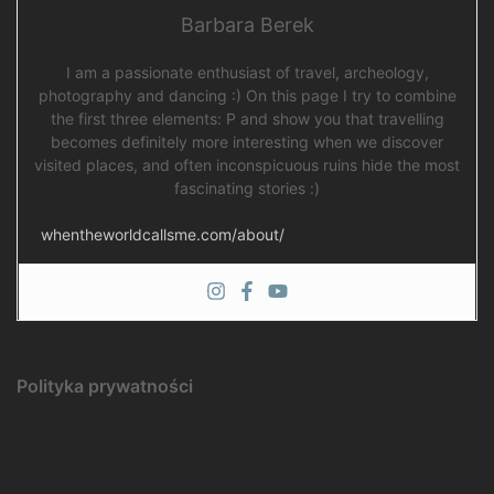
Barbara Berek
I am a passionate enthusiast of travel, archeology,
photography and dancing :) On this page I try to combine
the first three elements: P and show you that travelling
becomes definitely more interesting when we discover
visited places, and often inconspicuous ruins hide the most
fascinating stories :)
whentheworldcallsme.com/about/
Polityka prywatności