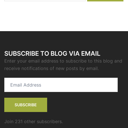
SUBSCRIBE TO BLOG VIA EMAIL
Enter your email address to subscribe to this blog and
receive notifications of new posts by email.
Email
Address
SUBSCRIBE
Join 231 other subscribers.