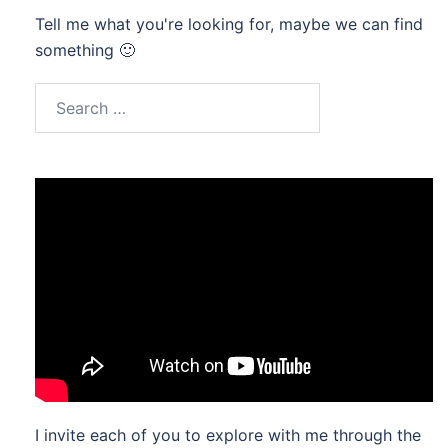
Tell me what you're looking for, maybe we can find
something 🙂
Search
for:
I invite each of you to explore with me through the