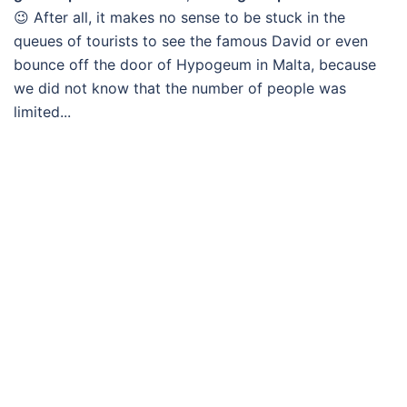
😉 After all, it makes no sense to be stuck in the
queues of tourists to see the famous David or even
bounce off the door of Hypogeum in Malta, because
we did not know that the number of people was
limited...