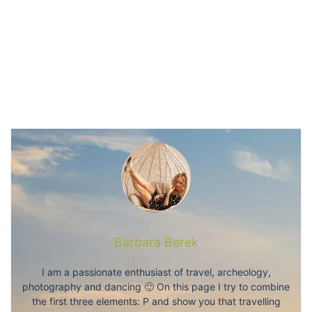
Barbara Berek
I am a passionate enthusiast of travel, archeology,
photography and dancing 🙂 On this page I try to combine
the first three elements: P and show you that travelling