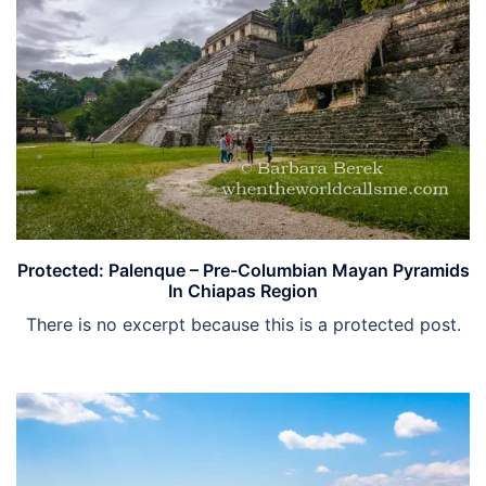
Protected: Palenque – Pre-Columbian Mayan Pyramids
In Chiapas Region
There is no excerpt because this is a protected post.