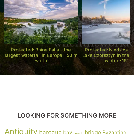
Protected: Rhine Falls – the
Protected: Niedzica C
largest waterfall in Europe, 150 m
Lake Czorsztyn in the s
width
winter -15° C
LOOKING FOR SOMETHING MORE
Antiquity
baroque
bay
bridge
Byzantine
beach