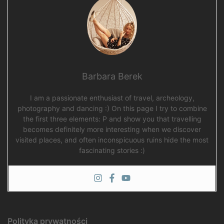
Barbara Berek
I am a passionate enthusiast of travel, archeology,
photography and dancing :) On this page I try to combine
the first three elements: P and show you that travelling
becomes definitely more interesting when we discover
visited places, and often inconspicuous ruins hide the most
fascinating stories :)
Polityka prywatności