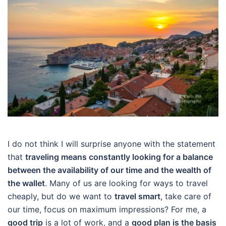
I do not think I will surprise anyone with the statement
that
traveling means constantly looking for a balance
between the availability of our time and the wealth of
the wallet
. Many of us are looking for ways to travel
cheaply, but do we want to
travel smart
, take care of
our time, focus on maximum impressions? For me, a
good trip
is a lot of work, and a
good plan is the basis