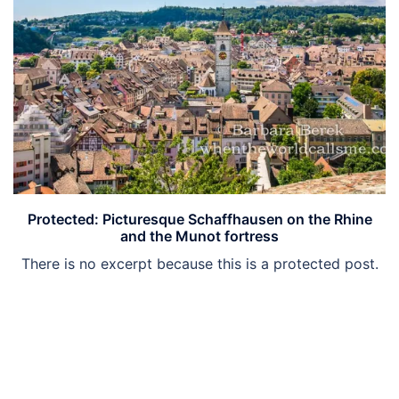
Protected: Picturesque Schaffhausen on the Rhine
and the Munot fortress
There is no excerpt because this is a protected post.