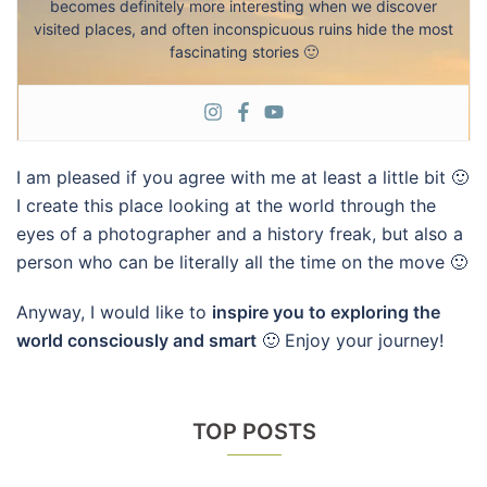
becomes definitely more interesting when we discover
visited places, and often inconspicuous ruins hide the most
fascinating stories 🙂
I am pleased if you agree with me at least a little bit 🙂
I create this place looking at the world through the
eyes of a photographer and a history freak, but also a
person who can be literally all the time on the move 🙂
Anyway, I would like to
inspire you to exploring the
world consciously and smart
🙂 Enjoy your journey!
TOP POSTS