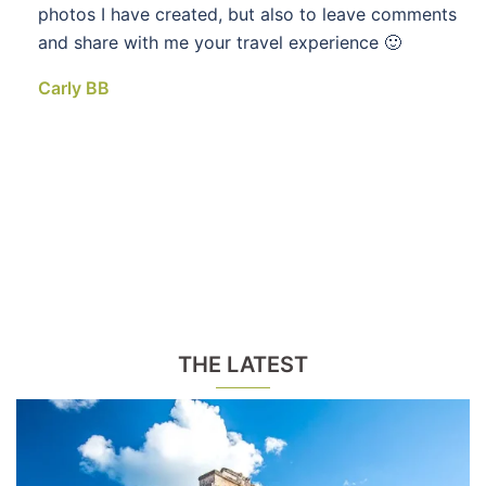
photos I have created, but also to leave comments
and share with me your travel experience 🙂
Carly BB
THE LATEST