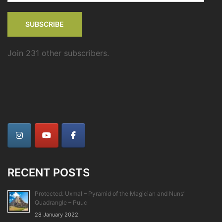
SUBSCRIBE
Join 231 other subscribers.
RECENT POSTS
Protected: Uxmal – Pyramid of the Magician and Nuns’
Quadrangle – Puuc
28 January 2022