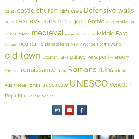
Defensive walls
church
castle
canal
cliffs
Crete
excavations
Gothic
gorge
desert
Far East
Knights of Malta
medieval
Middle East
Lesser Poland
megalithic temples
mountains
Nabataeans
New 7 Wonders of the World
Minoan
old town
port
palace
Ottoman Turks
Petra
Prehistory
Romans
ruins
renaissance
road
Stone
Provence
UNESCO
Venetian
trade route
Age
tombs
theater
Republic
Veneto
Venice