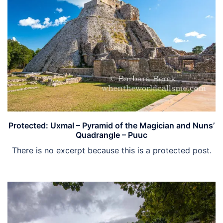
Protected: Uxmal – Pyramid of the Magician and Nuns’
Quadrangle – Puuc
There is no excerpt because this is a protected post.