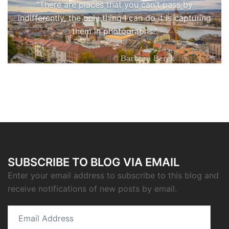
"There are places that you can't pass by
indifferently, the only thing I can do it is capturing
them in photographs."
SUBSCRIBE TO BLOG VIA EMAIL
Enter your email address to subscribe to this blog and
receive notifications of new posts by email.
Email
Address