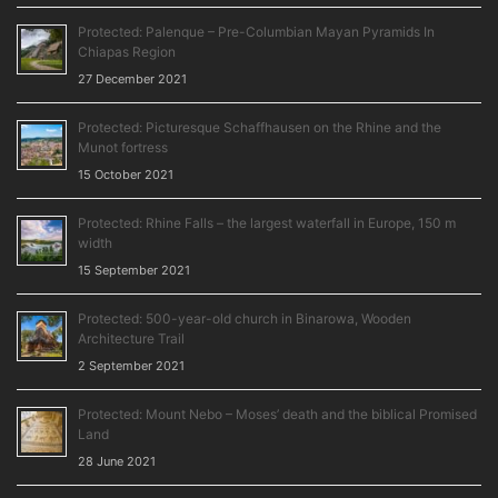
Protected: Palenque – Pre-Columbian Mayan Pyramids In
Chiapas Region
27 December 2021
Protected: Picturesque Schaffhausen on the Rhine and the
Munot fortress
15 October 2021
Protected: Rhine Falls – the largest waterfall in Europe, 150 m
width
15 September 2021
Protected: 500-year-old church in Binarowa, Wooden
Architecture Trail
2 September 2021
Protected: Mount Nebo – Moses’ death and the biblical Promised
Land
28 June 2021