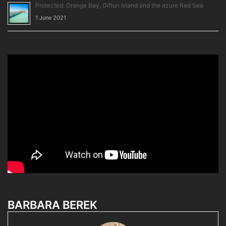
Protected: Orange Bay, Giftun Island and the azure Red Sea
1 June 2021
BARBARA BEREK