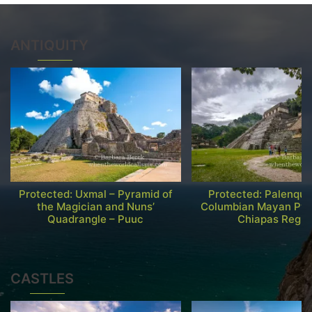
ANTIQUITY
Protected: Uxmal – Pyramid of
Protected: Palenque
the Magician and Nuns’
Columbian Mayan Pyr
Quadrangle – Puuc
Chiapas Regio
CASTLES