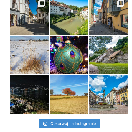
Obserwuj na Instagramie