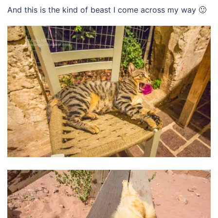
And this is the kind of beast I come across my way 🙂