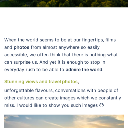
When the world seems to be at our fingertips, films
and
photos
from almost anywhere so easily
accessible, we often think that there is nothing what
can surprise us. And yet it is enough to stop in
everyday rush to be able to
admire the world
.
Stunning views and travel photos
,
unforgettable flavours, conversations with people of
other cultures can create images which we constantly
miss. I would like to show you such images 🙂