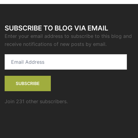
SUBSCRIBE TO BLOG VIA EMAIL
Enter your email address to subscribe to this blog and
receive notifications of new posts by email.
Email
Address
SUBSCRIBE
Join 231 other subscribers.