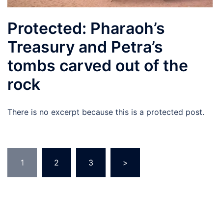
Protected: Pharaoh’s
Treasury and Petra’s
tombs carved out of the
rock
There is no excerpt because this is a protected post.
Posts
1
2
3
>
navigation