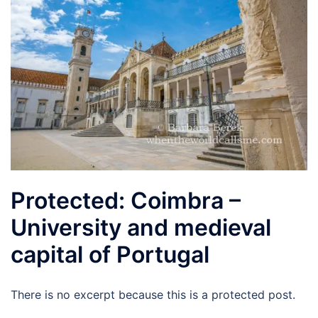
Protected: Coimbra –
University and medieval
capital of Portugal
There is no excerpt because this is a protected post.