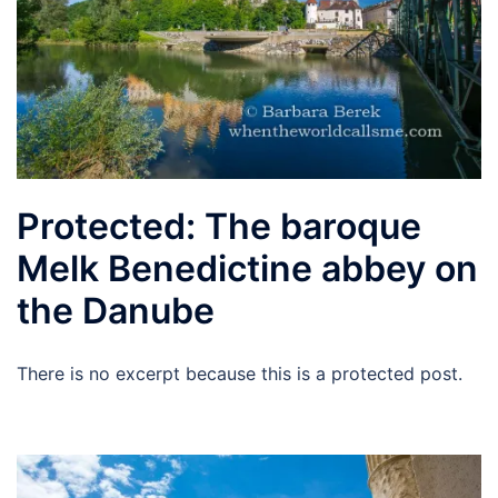
Protected: The baroque
Melk Benedictine abbey on
the Danube
There is no excerpt because this is a protected post.