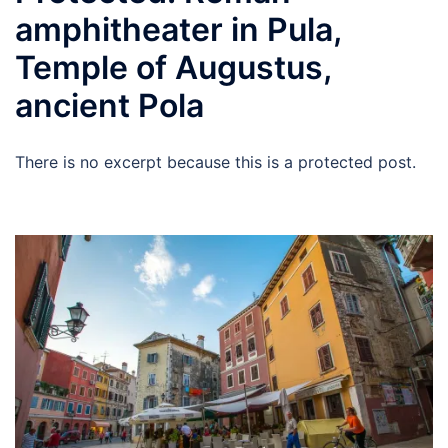
amphitheater in Pula,
Temple of Augustus,
ancient Pola
There is no excerpt because this is a protected post.