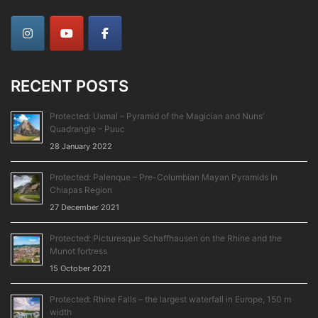
RECENT POSTS
Protected: Uxmal – Pyramid of the Magician and Nuns’
Quadrangle – Puuc
28 January 2022
Protected: Palenque – Pre-Columbian Mayan Pyramids In
Chiapas Region
27 December 2021
Protected: Picturesque Schaffhausen on the Rhine and the
Munot fortress
15 October 2021
Protected: Rhine Falls – the largest waterfall in Europe, 150 m
width