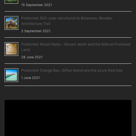
15 September 2021
Protected: 500-year-old church in Binarowa, Wooden
Architecture Trail
2 September 2021
Protected: Mount Nebo – Moses’ death and the biblical Promised
Land
28 June 2021
Protected: Orange Bay, Giftun Island and the azure Red Sea
1 June 2021