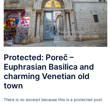
Protected: Poreč –
Euphrasian Basilica and
charming Venetian old
town
There is no excerpt because this is a protected post.