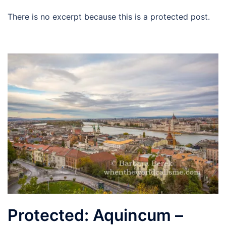
There is no excerpt because this is a protected post.
Protected: Aquincum –