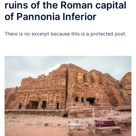
ruins of the Roman capital
of Pannonia Inferior
There is no excerpt because this is a protected post.