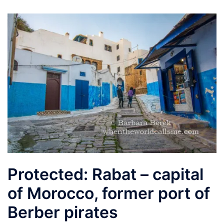
Protected: Rabat – capital
of Morocco, former port of
Berber pirates