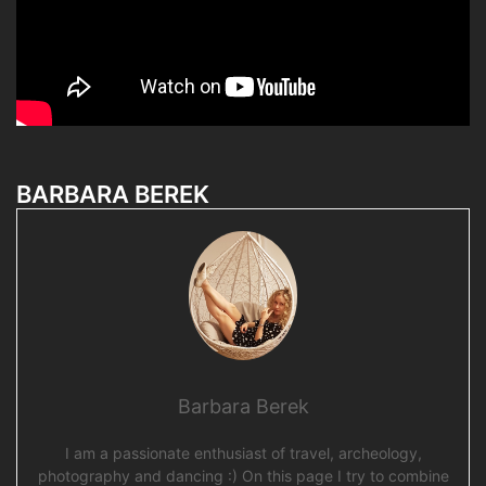
BARBARA BEREK
Barbara Berek
I am a passionate enthusiast of travel, archeology,
photography and dancing :) On this page I try to combine