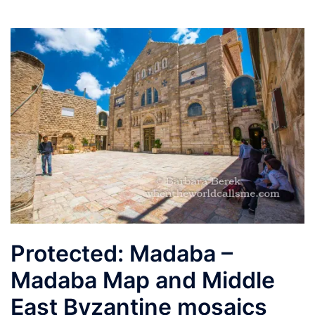
Protected: Madaba –
Madaba Map and Middle
East Byzantine mosaics