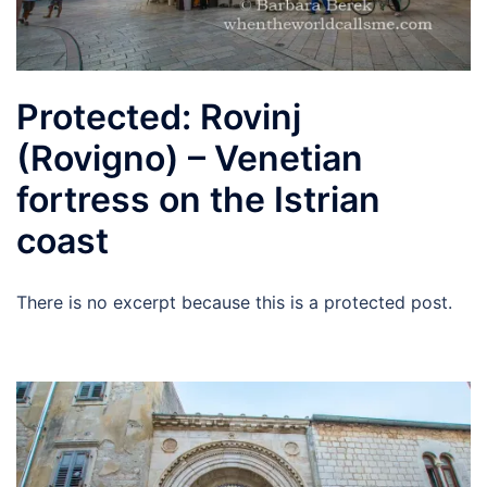
Protected: Rovinj
(Rovigno) – Venetian
fortress on the Istrian
coast
There is no excerpt because this is a protected post.