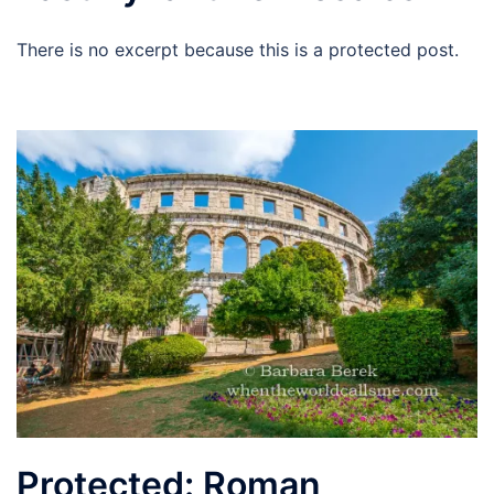
There is no excerpt because this is a protected post.
Protected: Roman