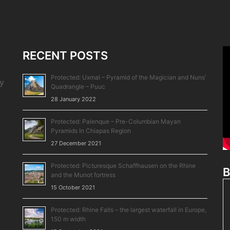
RECENT POSTS
Protected: Uxmal – Pyramid of the Magician and Nuns’
by
Quadrangle – Puuc
28 January 2022
Protected: Palenque – Pre-Columbian Mayan
Pyramids In Chiapas Region
27 December 2021
Protected: Picturesque Schaffhausen on the Rhine
B
and the Munot fortress
15 October 2021
Protected: Rhine Falls – the largest waterfall in Europe,
150 m width