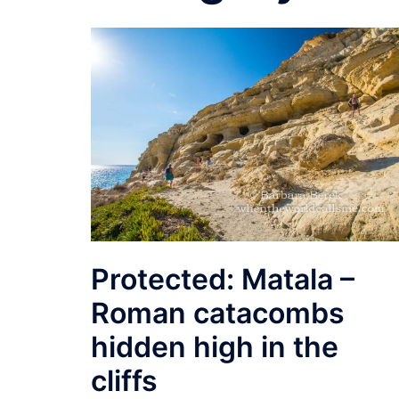
Protected: Matala –
Roman catacombs
hidden high in the
cliffs