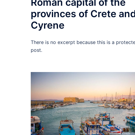
Roman capital of the
provinces of Crete an
Cyrene
There is no excerpt because this is a protect
post.