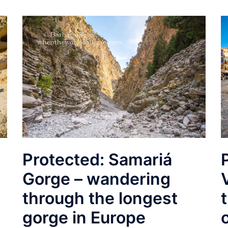
Protected: Samariá
Gorge – wandering
through the longest
gorge in Europe