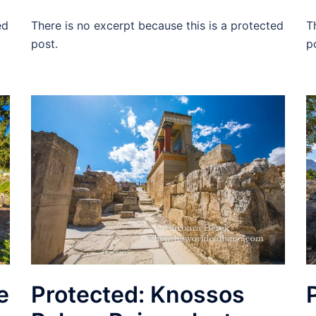
ed
There is no excerpt because this is a protected
T
post.
p
e
Protected: Knossos