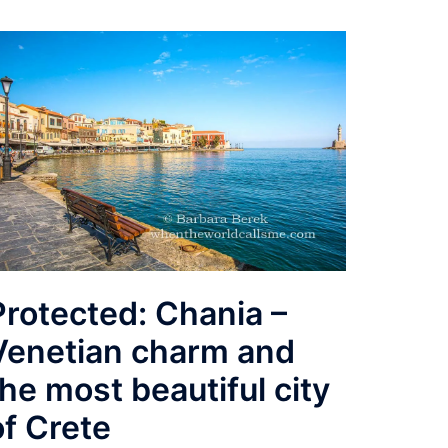
Protected: Chania –
Venetian charm and
the most beautiful city
of Crete