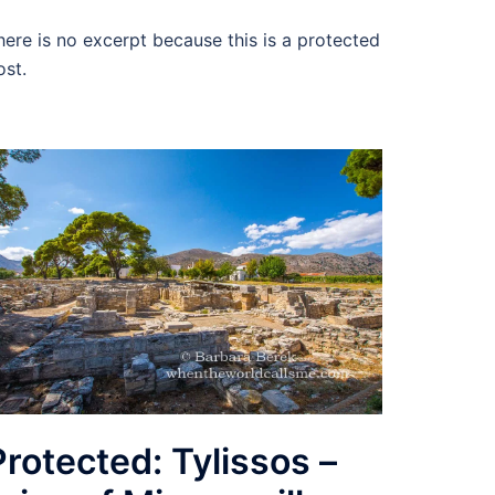
here is no excerpt because this is a protected
ost.
Protected: Tylissos –