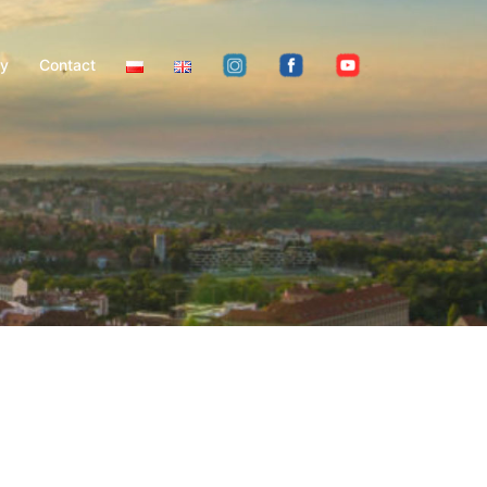
ty
Contact