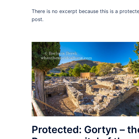
There is no excerpt because this is a protect
post.
Protected: Gortyn – th