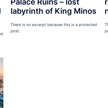
Palace Ruins – lost
d
labyrinth of King Minos
There is no excerpt because this is a protected
T
post.
p
ed