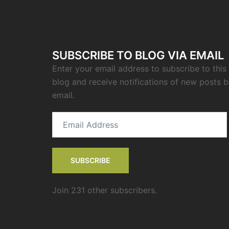
SUBSCRIBE TO BLOG VIA EMAIL
Enter your email address to subscribe to this
blog and receive notifications of new posts 
email.
Email
Address
SUBSCRIBE
Join 231 other subscribers.