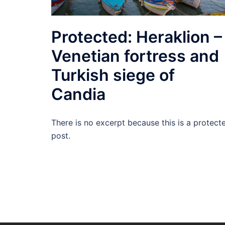
Protected: Heraklion –
Venetian fortress and
Turkish siege of
Candia
There is no excerpt because this is a protect
post.