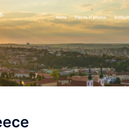
Home
Places in photos
Antiqui
eece