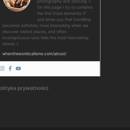
photography and dancing :)
On this page I try to combine
the first three elements: P
and show you that travelling
becomes definitely more interesting when we
discover visited places, and often
inconspicuous ruins hide the most fascinating
stories :)
whentheworldcallsme.com/about/
olityka prywatności