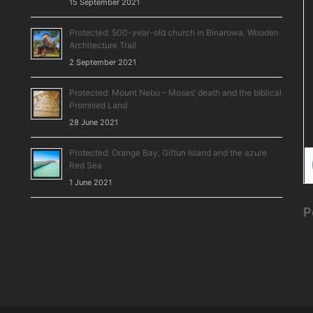
15 September 2021
Protected: 500-year-old church in Binarowa, Wooden
Architecture Trail
2 September 2021
Protected: Mount Nebo – Moses’ death and the biblical
Promised Land
28 June 2021
Protected: Orange Bay, Giftun Island and the azure
Red Sea
1 June 2021
P