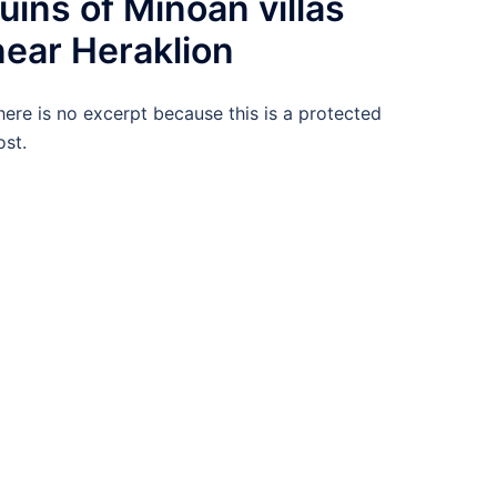
ruins of Minoan villas
near Heraklion
here is no excerpt because this is a protected
ost.