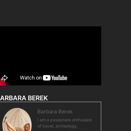
ARBARA BEREK
Barbara Berek
I am a passionate enthusiast
of travel, archeology,