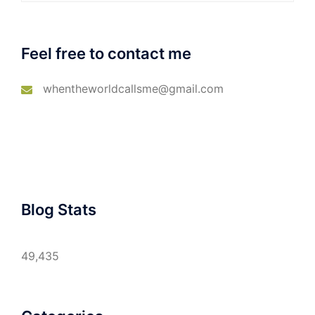
Feel free to contact me
whentheworldcallsme@gmail.com
Blog Stats
49,435