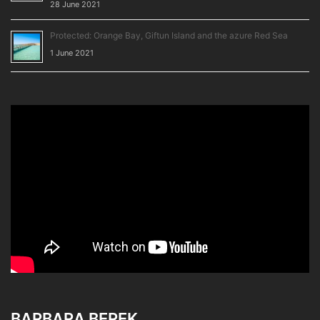
28 June 2021
Protected: Orange Bay, Giftun Island and the azure Red Sea
1 June 2021
BARBARA BEREK