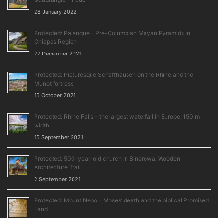
28 January 2022
Protected: Palenque – Pre-Columbian Mayan Pyramids In
Chiapas Region
27 December 2021
Protected: Picturesque Schaffhausen on the Rhine and the
Munot fortress
15 October 2021
Protected: Rhine Falls – the largest waterfall in Europe, 150 m
width
15 September 2021
Protected: 500-year-old church in Binarowa, Wooden
Architecture Trail
2 September 2021
Protected: Mount Nebo – Moses’ death and the biblical Promised
Land