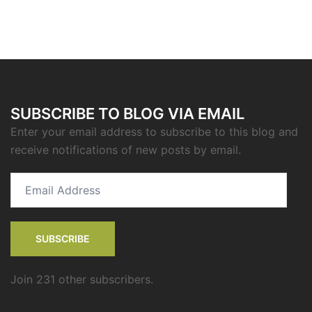
SUBSCRIBE TO BLOG VIA EMAIL
Enter your email address to subscribe to this blog and
receive notifications of new posts by email.
Email
Address
SUBSCRIBE
Join 231 other subscribers.