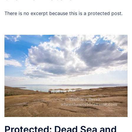
There is no excerpt because this is a protected post.
Protected: Dead Sea and