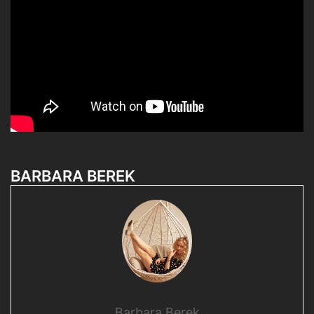
BARBARA BEREK
Barbara Berek