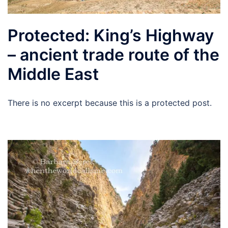
Protected: King’s Highway
– ancient trade route of the
Middle East
There is no excerpt because this is a protected post.