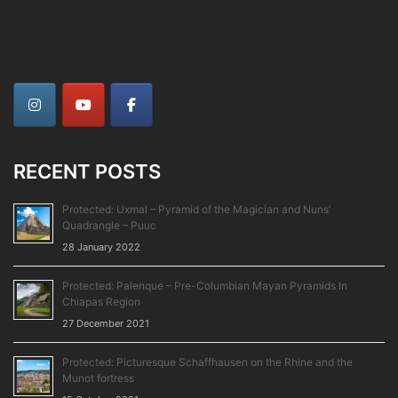
RECENT POSTS
Protected: Uxmal – Pyramid of the Magician and Nuns’
Quadrangle – Puuc
28 January 2022
Protected: Palenque – Pre-Columbian Mayan Pyramids In
Chiapas Region
27 December 2021
Protected: Picturesque Schaffhausen on the Rhine and the
Munot fortress