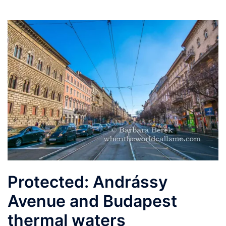
Protected: Andrássy
Avenue and Budapest
thermal waters