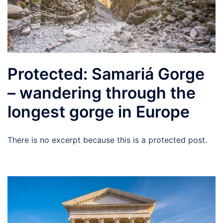
Protected: Samariá Gorge
– wandering through the
longest gorge in Europe
There is no excerpt because this is a protected post.