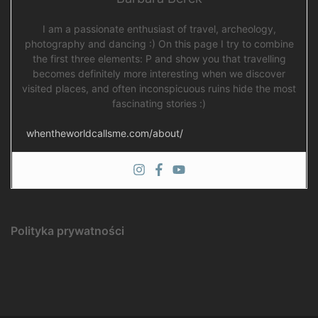
I am a passionate enthusiast of travel, archeology,
photography and dancing :) On this page I try to combine
the first three elements: P and show you that travelling
becomes definitely more interesting when we discover
visited places, and often inconspicuous ruins hide the most
fascinating stories :)
whentheworldcallsme.com/about/
Polityka prywatności