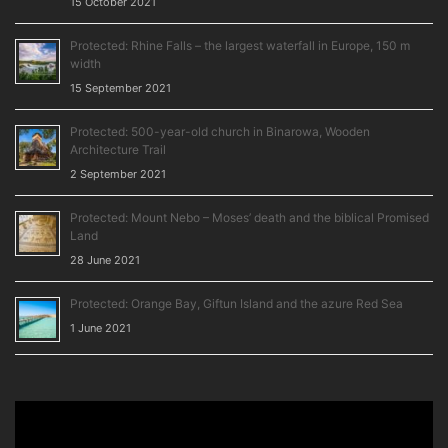
15 October 2021
Protected: Rhine Falls – the largest waterfall in Europe, 150 m
width
15 September 2021
Protected: 500-year-old church in Binarowa, Wooden
Architecture Trail
2 September 2021
Protected: Mount Nebo – Moses’ death and the biblical Promised
Land
28 June 2021
Protected: Orange Bay, Giftun Island and the azure Red Sea
1 June 2021