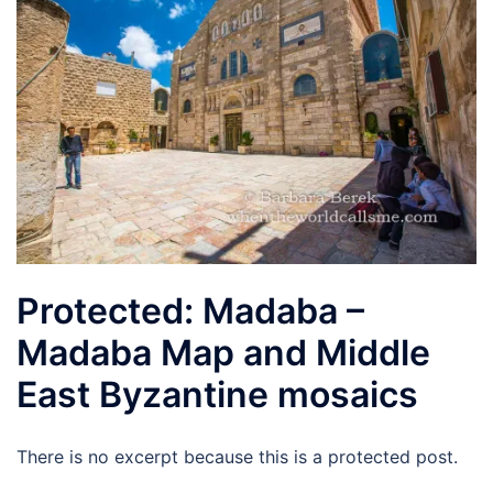
Protected: Madaba –
Madaba Map and Middle
East Byzantine mosaics
There is no excerpt because this is a protected post.