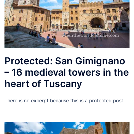
Protected: San Gimignano
– 16 medieval towers in the
heart of Tuscany
There is no excerpt because this is a protected post.