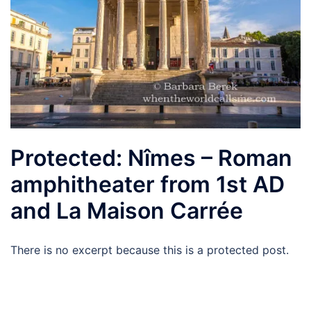
Protected: Nîmes – Roman
amphitheater from 1st AD
and La Maison Carrée
There is no excerpt because this is a protected post.