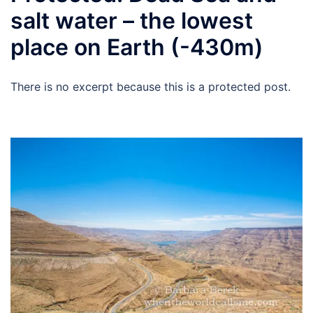
salt water – the lowest
place on Earth (-430m)
There is no excerpt because this is a protected post.