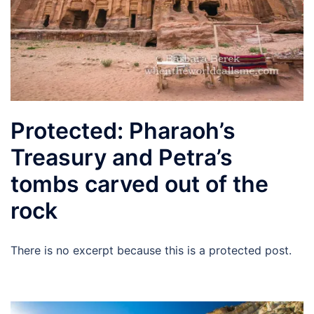
Protected: Pharaoh’s
Treasury and Petra’s
tombs carved out of the
rock
There is no excerpt because this is a protected post.