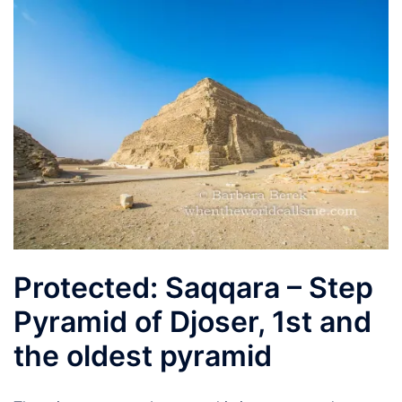
Protected: Saqqara – Step
Pyramid of Djoser, 1st and
the oldest pyramid