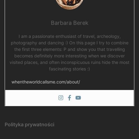
Barbara Berek
I am a passionate enthusiast of travel, archeology,
photography and dancing :) On this page I try to combine
the first three elements: P and show you that travelling
becomes definitely more interesting when we discover
visited places, and often inconspicuous ruins hide the most
fascinating stories :)
whentheworldcallsme.com/about/
Polityka prywatności