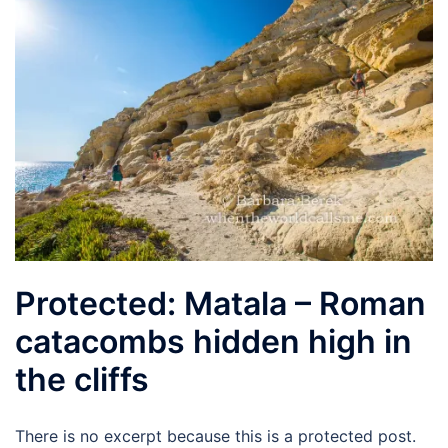
Protected: Matala – Roman
catacombs hidden high in
the cliffs
There is no excerpt because this is a protected post.