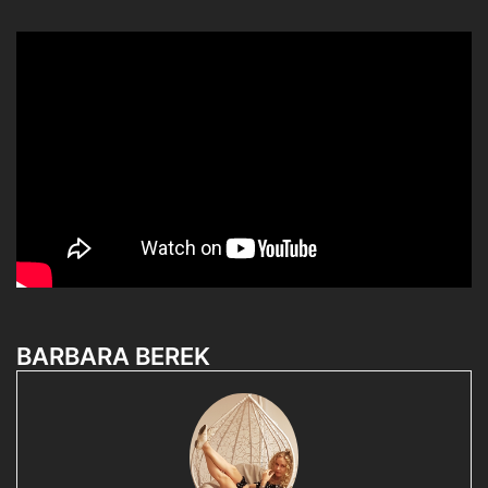
BARBARA BEREK