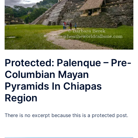
Protected: Palenque – Pre-
Columbian Mayan
Pyramids In Chiapas
Region
There is no excerpt because this is a protected post.