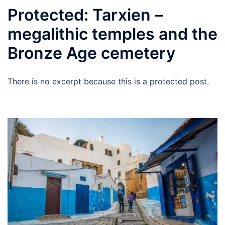
Protected: Tarxien –
megalithic temples and the
Bronze Age cemetery
There is no excerpt because this is a protected post.