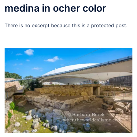
medina in ocher color
There is no excerpt because this is a protected post.