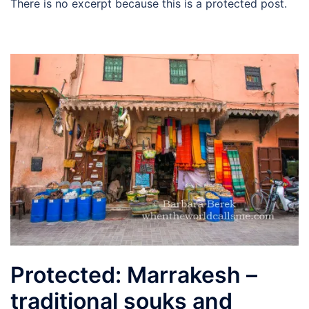
There is no excerpt because this is a protected post.
Protected: Marrakesh –
traditional souks and