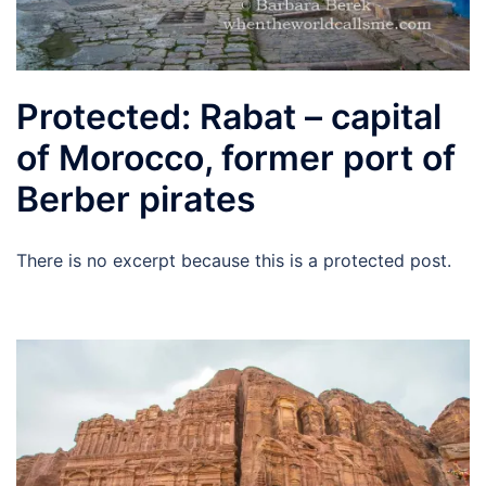
Protected: Rabat – capital
of Morocco, former port of
Berber pirates
There is no excerpt because this is a protected post.