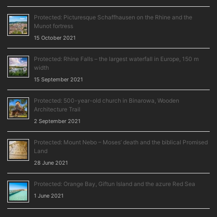
Protected: Picturesque Schaffhausen on the Rhine and the
Munot fortress
15 October 2021
Protected: Rhine Falls – the largest waterfall in Europe, 150 m
width
15 September 2021
Protected: 500-year-old church in Binarowa, Wooden
Architecture Trail
2 September 2021
Protected: Mount Nebo – Moses’ death and the biblical Promised
Land
28 June 2021
Protected: Orange Bay, Giftun Island and the azure Red Sea
1 June 2021