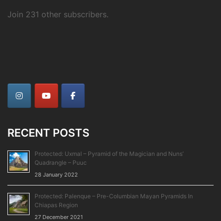
Join 231 other subscribers.
RECENT POSTS
Protected: Uxmal – Pyramid of the Magician and Nuns’
Quadrangle – Puuc
28 January 2022
Protected: Palenque – Pre-Columbian Mayan Pyramids In
Chiapas Region
27 December 2021