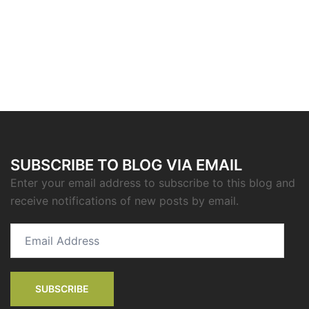
SUBSCRIBE TO BLOG VIA EMAIL
Enter your email address to subscribe to this blog and
receive notifications of new posts by email.
Email
Address
SUBSCRIBE