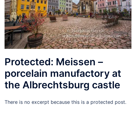
Protected: Meissen –
porcelain manufactory at
the Albrechtsburg castle
There is no excerpt because this is a protected post.