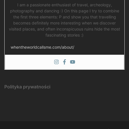
I am a passionate enthusiast of travel, archeology,
photography and dancing :) On this page I try to combine
the first three elements: P and show you that travelling
becomes definitely more interesting when we discover
visited places, and often inconspicuous ruins hide the most
fascinating stories :)
whentheworldcallsme.com/about/
Polityka prywatności