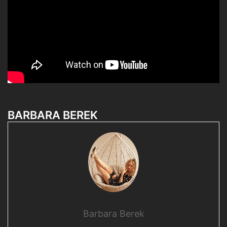
BARBARA BEREK
Barbara Berek