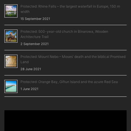
Protected: Rhine Falls – the largest waterfall in Europe, 150 m
width
15 September 2021
Protected: 500-year-old church in Binarowa, Wooden
Architecture Trail
2 September 2021
Protected: Mount Nebo – Moses’ death and the biblical Promised
Land
28 June 2021
Protected: Orange Bay, Giftun Island and the azure Red Sea
1 June 2021