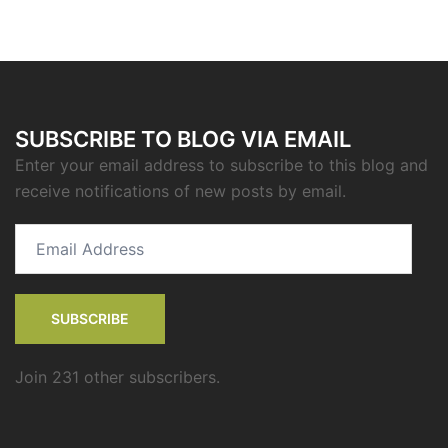
SUBSCRIBE TO BLOG VIA EMAIL
Enter your email address to subscribe to this blog and
receive notifications of new posts by email.
Email
Address
SUBSCRIBE
Join 231 other subscribers.