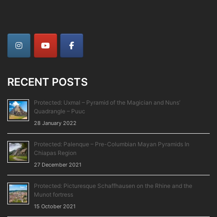
RECENT POSTS
Protected: Uxmal – Pyramid of the Magician and Nuns’
Quadrangle – Puuc
28 January 2022
Protected: Palenque – Pre-Columbian Mayan Pyramids In
Chiapas Region
27 December 2021
Protected: Picturesque Schaffhausen on the Rhine and the
Munot fortress
15 October 2021