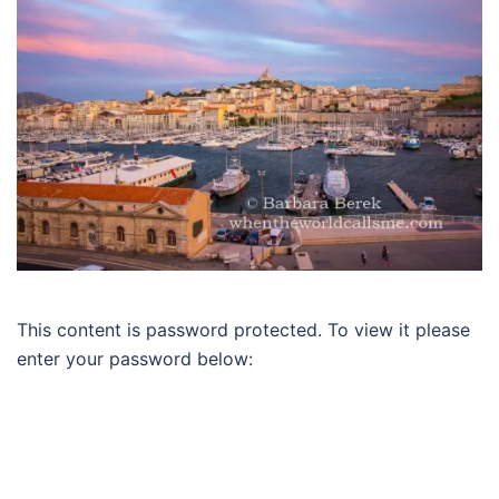
This content is password protected. To view it please
enter your password below: