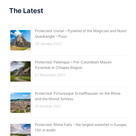
The Latest
Protected: Uxmal – Pyramid of the Magician and Nuns’
Quadrangle – Puuc
28 January 2022
Protected: Palenque – Pre-Columbian Mayan
Pyramids In Chiapas Region
27 December 2021
Protected: Picturesque Schaffhausen on the Rhine
and the Munot fortress
15 October 2021
Protected: Rhine Falls – the largest waterfall in Europe,
150 m width