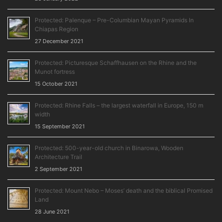
Protected: Palenque – Pre-Columbian Mayan Pyramids In
Chiapas Region
27 December 2021
Protected: Picturesque Schaffhausen on the Rhine and the
Munot fortress
15 October 2021
Protected: Rhine Falls – the largest waterfall in Europe, 150 m
width
15 September 2021
Protected: 500-year-old church in Binarowa, Wooden
Architecture Trail
2 September 2021
Protected: Mount Nebo – Moses’ death and the biblical Promised
Land
28 June 2021