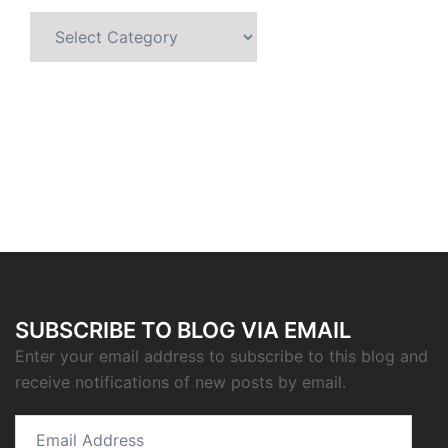
Categories
SUBSCRIBE TO BLOG VIA EMAIL
Enter your email address to subscribe to this blog and
receive notifications of new posts by email.
Email