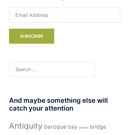
Email
Address
SUBSCRIBE
Search
for:
And maybe something else will
catch your attention
Antiquity
baroque
bay
bridge
beach