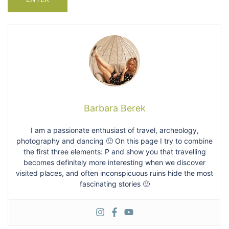
Barbara Berek
I am a passionate enthusiast of travel, archeology,
photography and dancing 🙂 On this page I try to combine
the first three elements: P and show you that travelling
becomes definitely more interesting when we discover
visited places, and often inconspicuous ruins hide the most
fascinating stories 🙂