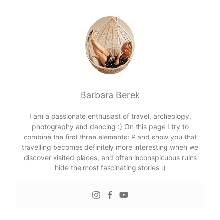
Barbara Berek
I am a passionate enthusiast of travel, archeology,
photography and dancing :) On this page I try to
combine the first three elements: P and show you that
travelling becomes definitely more interesting when we
discover visited places, and often inconspicuous ruins
hide the most fascinating stories :)