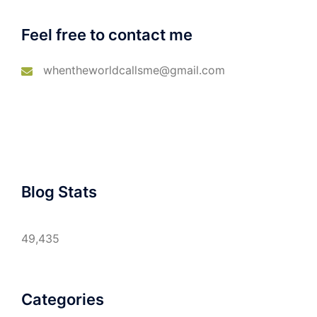
Feel free to contact me
whentheworldcallsme@gmail.com
Blog Stats
49,435
Categories