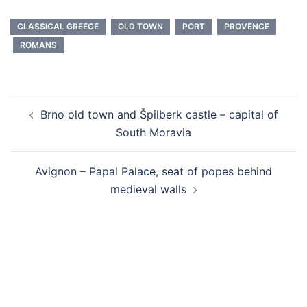
CLASSICAL GREECE
OLD TOWN
PORT
PROVENCE
ROMANS
Post
Brno old town and Špilberk castle – capital of
navigation
South Moravia
Avignon – Papal Palace, seat of popes behind
medieval walls