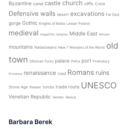
church
castle
Byzantine
canal
cliffs
Crete
Defensive walls
excavations
desert
Far East
Gothic
gorge
Knights of Malta
Lesser Poland
medieval
Middle East
megalithic temples
Minoan
old
mountains
Nabataeans
New 7 Wonders of the World
town
port
palace
Ottoman Turks
Petra
Prehistory
Romans
ruins
renaissance
road
Provence
UNESCO
trade route
Stone Age
tombs
theater
Venetian Republic
Veneto
Venice
Barbara Berek