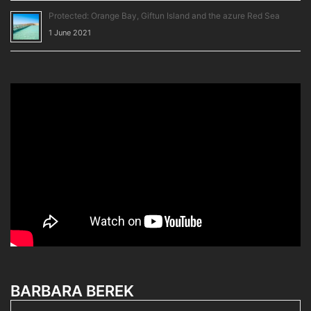
Protected: Orange Bay, Giftun Island and the azure Red Sea
1 June 2021
BARBARA BEREK