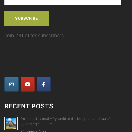
Address
SUBSCRIBE
Join 231 other subscribers.
RECENT POSTS
Protected: Uxmal – Pyramid of the Magician and Nuns’
Quadrangle – Puuc
28 January 2022