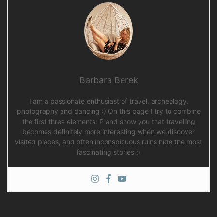
Barbara Berek
I am a passionate enthusiast of travel, archeology,
photography and dancing :) On this page I try to combine
the first three elements: P and show you that travelling
becomes definitely more interesting when we discover
visited places, and often inconspicuous ruins hide the most
fascinating stories :)