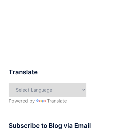
Translate
Powered by
Translate
Subscribe to Blog via Email