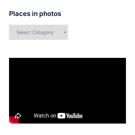
Places in photos
Places
in
photos