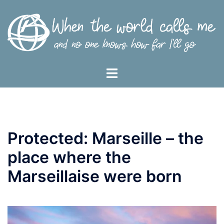
Skip
to
content
Toggle
menu
Protected: Marseille – the
place where the
Marseillaise were born