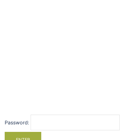
Password: