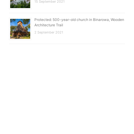
15 September 2021
Protected: 500-year-old church in Binarowa, Wooden
Architecture Trail
2 September 2021