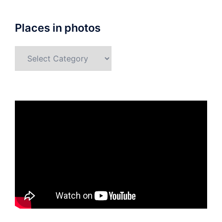
Places in photos
Places
in
photos