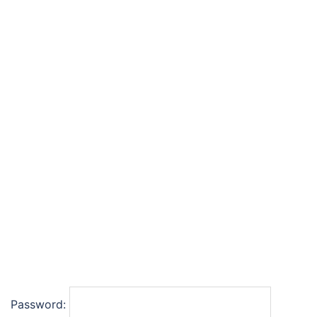
Password: