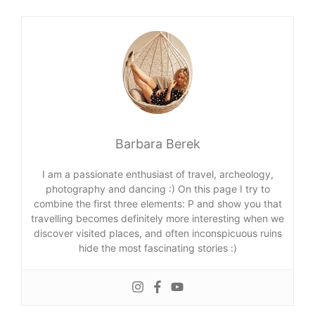
Barbara Berek
I am a passionate enthusiast of travel, archeology,
photography and dancing :) On this page I try to
combine the first three elements: P and show you that
travelling becomes definitely more interesting when we
discover visited places, and often inconspicuous ruins
hide the most fascinating stories :)