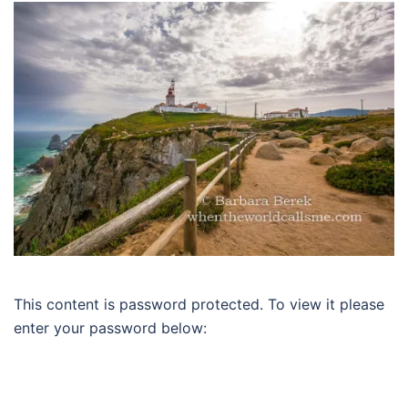
This content is password protected. To view it please
enter your password below: