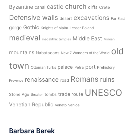
church
castle
Byzantine
canal
cliffs
Crete
Defensive walls
excavations
desert
Far East
Gothic
gorge
Knights of Malta
Lesser Poland
medieval
Middle East
megalithic temples
Minoan
old
mountains
Nabataeans
New 7 Wonders of the World
town
port
palace
Ottoman Turks
Petra
Prehistory
Romans
ruins
renaissance
road
Provence
UNESCO
trade route
Stone Age
tombs
theater
Venetian Republic
Veneto
Venice
Barbara Berek