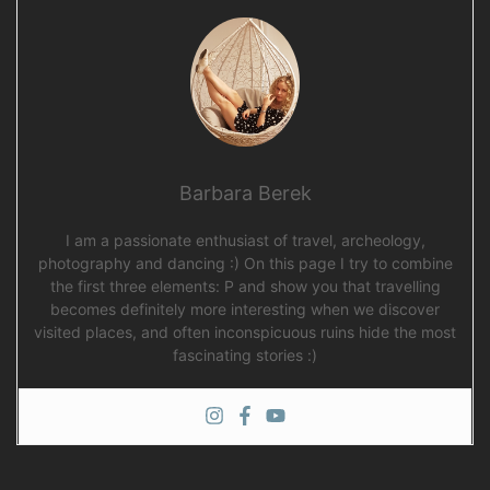
Barbara Berek
I am a passionate enthusiast of travel, archeology,
photography and dancing :) On this page I try to combine
the first three elements: P and show you that travelling
becomes definitely more interesting when we discover
visited places, and often inconspicuous ruins hide the most
fascinating stories :)