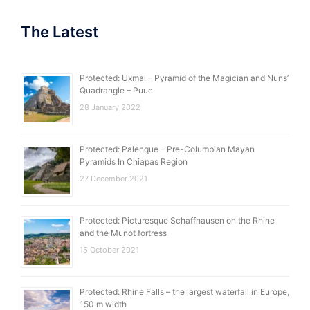
The Latest
Protected: Uxmal – Pyramid of the Magician and Nuns’
Quadrangle – Puuc
28 January 2022
Protected: Palenque – Pre-Columbian Mayan
Pyramids In Chiapas Region
27 December 2021
Protected: Picturesque Schaffhausen on the Rhine
and the Munot fortress
15 October 2021
Protected: Rhine Falls – the largest waterfall in Europe,
150 m width