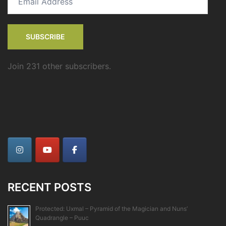
Address
SUBSCRIBE
Join 231 other subscribers.
RECENT POSTS
Protected: Uxmal – Pyramid of the Magician and Nuns’
Quadrangle – Puuc