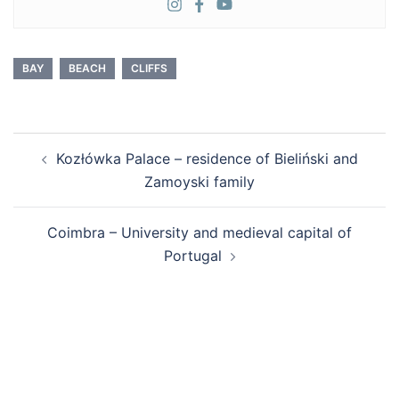
BAY
BEACH
CLIFFS
Post
Kozłówka Palace – residence of Bieliński and
navigation
Zamoyski family
Coimbra – University and medieval capital of
Portugal