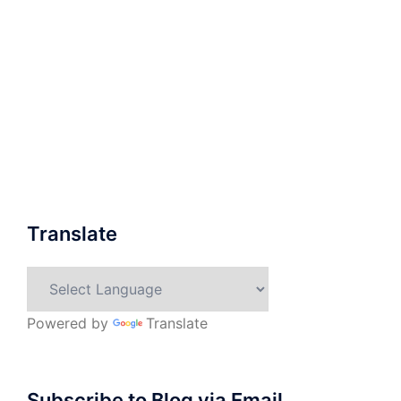
Translate
Powered by
Translate
Subscribe to Blog via Email