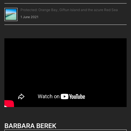
Protected: Orange Bay, Giftun Island and the azure Red Sea
1 June 2021
BARBARA BEREK