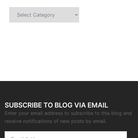
Categories
SUBSCRIBE TO BLOG VIA EMAIL
Enter your email address to subscribe to this blog and
receive notifications of new posts by email.
Email