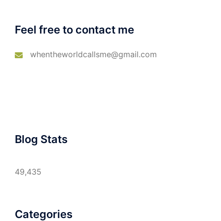
Feel free to contact me
whentheworldcallsme@gmail.com
Blog Stats
49,435
Categories