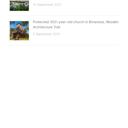
15 September 2021
Protected: 500-year-old church in Binarowa, Wooden
Architecture Trail
2 September 2021