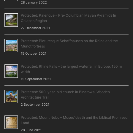
28 January 2022
Protected: Palenque – Pre-Columbian Mayan Pyramids In
Chiapas Region
27 December 2021
Protected: Picturesque Schaffhausen on the Rhine and the
Munot fortress
15 October 2021
Protected: Rhine Falls – the largest waterfall in Europe, 150 m
width
15 September 2021
Protected: 500-year-old church in Binarowa, Wooden
Architecture Trail
2 September 2021
Protected: Mount Nebo – Moses’ death and the biblical Promised
Land
28 June 2021