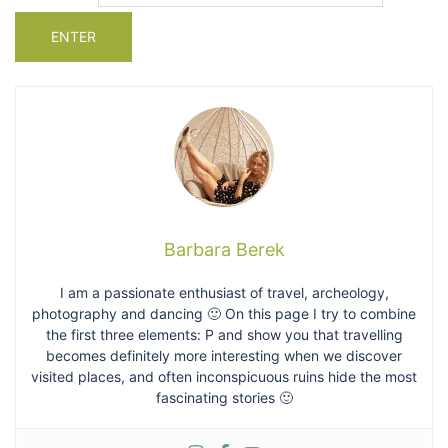
Barbara Berek
I am a passionate enthusiast of travel, archeology,
photography and dancing 🙂 On this page I try to combine
the first three elements: P and show you that travelling
becomes definitely more interesting when we discover
visited places, and often inconspicuous ruins hide the most
fascinating stories 🙂