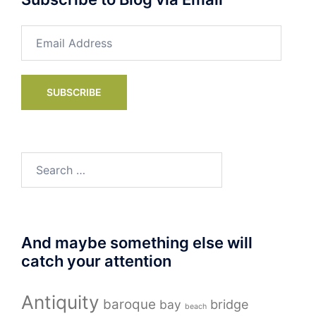
Email
Address
SUBSCRIBE
Search
for:
And maybe something else will
catch your attention
Antiquity
baroque
bay
bridge
beach