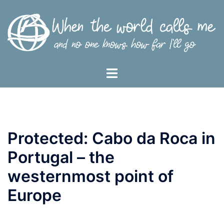
Skip
to
content
Toggle
menu
Protected: Cabo da Roca in
Portugal – the
westernmost point of
Europe