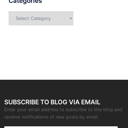
Categories
Categories
SUBSCRIBE TO BLOG VIA EMAIL
Enter your email address to subscribe to this blog and
receive notifications of new posts by email.