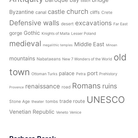
beach
church
castle
Byzantine
canal
cliffs
Crete
Defensive walls
excavations
desert
Far East
Gothic
gorge
Knights of Malta
Lesser Poland
medieval
Middle East
megalithic temples
Minoan
old
mountains
Nabataeans
New 7 Wonders of the World
town
port
palace
Ottoman Turks
Petra
Prehistory
Romans
ruins
renaissance
road
Provence
UNESCO
trade route
Stone Age
tombs
theater
Venetian Republic
Veneto
Venice