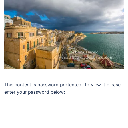
This content is password protected. To view it please
enter your password below: