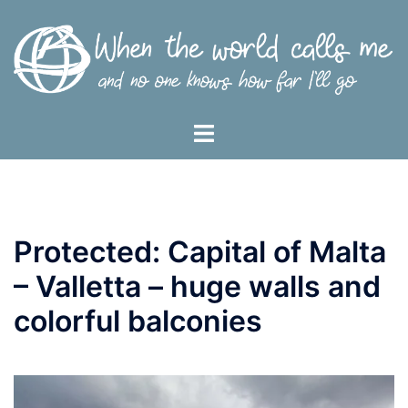
Skip
to
content
Toggle
menu
Protected: Capital of Malta
– Valletta – huge walls and
colorful balconies