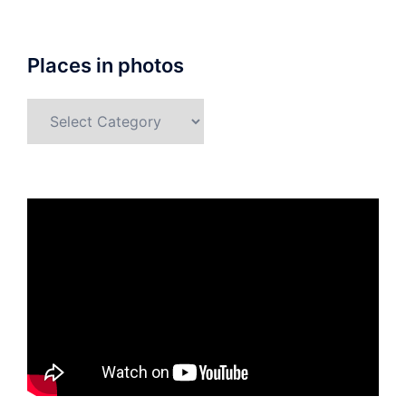
Places in photos
Places
in
photos