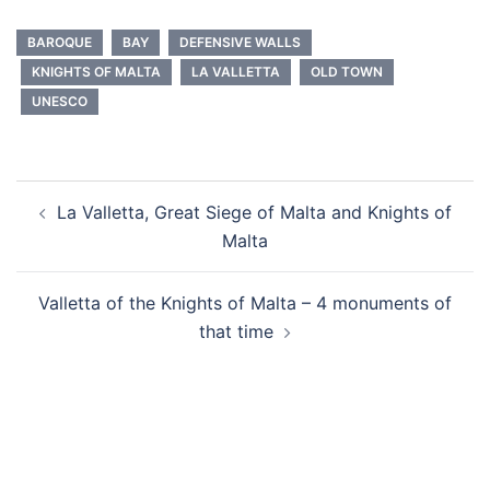
BAROQUE
BAY
DEFENSIVE WALLS
KNIGHTS OF MALTA
LA VALLETTA
OLD TOWN
UNESCO
Post
La Valletta, Great Siege of Malta and Knights of
navigation
Malta
Valletta of the Knights of Malta – 4 monuments of
that time