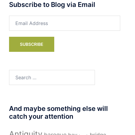
Subscribe to Blog via Email
Email
Address
SUBSCRIBE
Search
for:
And maybe something else will
catch your attention
Antiquity
baroque
bay
bridge