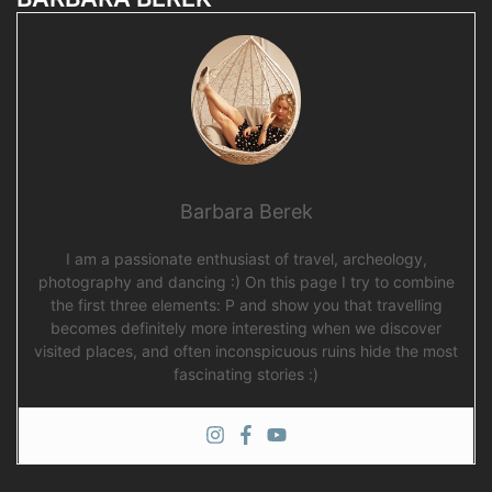
Barbara Berek
I am a passionate enthusiast of travel, archeology,
photography and dancing :) On this page I try to combine
the first three elements: P and show you that travelling
becomes definitely more interesting when we discover
visited places, and often inconspicuous ruins hide the most
fascinating stories :)