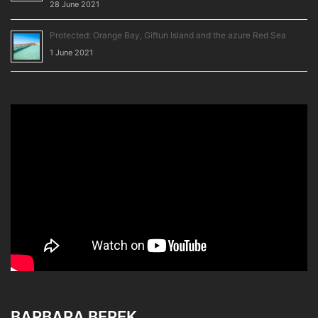
28 June 2021
Protected: Orange Bay, Giftun Island and the azure Red Sea
1 June 2021
BARBARA BEREK