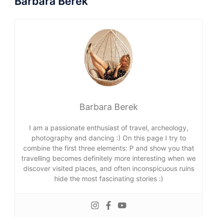
Barbara Berek
Barbara Berek
I am a passionate enthusiast of travel, archeology,
photography and dancing :) On this page I try to
combine the first three elements: P and show you that
travelling becomes definitely more interesting when we
discover visited places, and often inconspicuous ruins
hide the most fascinating stories :)