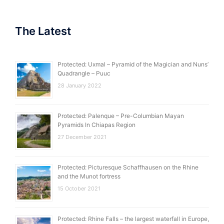
The Latest
Protected: Uxmal – Pyramid of the Magician and Nuns’
Quadrangle – Puuc
28 January 2022
Protected: Palenque – Pre-Columbian Mayan
Pyramids In Chiapas Region
27 December 2021
Protected: Picturesque Schaffhausen on the Rhine
and the Munot fortress
15 October 2021
Protected: Rhine Falls – the largest waterfall in Europe,