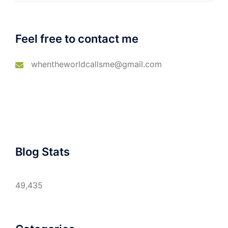
Feel free to contact me
whentheworldcallsme@gmail.com
Blog Stats
49,435