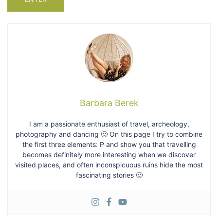
Barbara Berek
I am a passionate enthusiast of travel, archeology,
photography and dancing 🙂 On this page I try to combine
the first three elements: P and show you that travelling
becomes definitely more interesting when we discover
visited places, and often inconspicuous ruins hide the most
fascinating stories 🙂