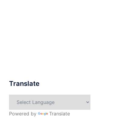
Translate
Powered by
Translate