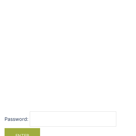
Password: