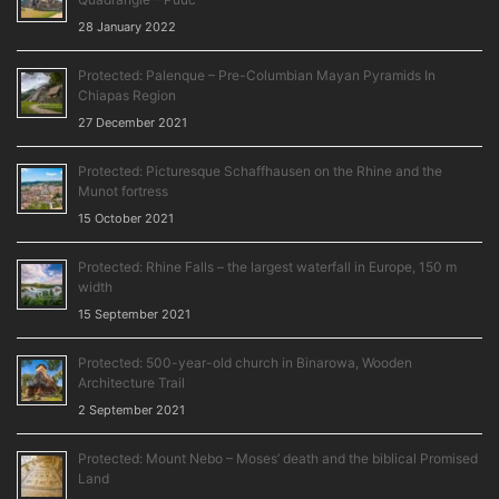
28 January 2022
Protected: Palenque – Pre-Columbian Mayan Pyramids In
Chiapas Region
27 December 2021
Protected: Picturesque Schaffhausen on the Rhine and the
Munot fortress
15 October 2021
Protected: Rhine Falls – the largest waterfall in Europe, 150 m
width
15 September 2021
Protected: 500-year-old church in Binarowa, Wooden
Architecture Trail
2 September 2021
Protected: Mount Nebo – Moses’ death and the biblical Promised
Land