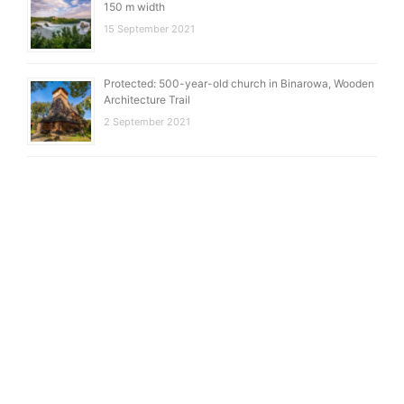
150 m width
15 September 2021
Protected: 500-year-old church in Binarowa, Wooden
Architecture Trail
2 September 2021