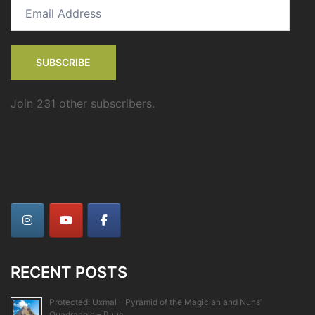
Email
Address
SUBSCRIBE
Join 231 other subscribers.
RECENT POSTS
Protected: Uxmal – Pyramid of the Magician and Nuns’
Quadrangle – Puuc