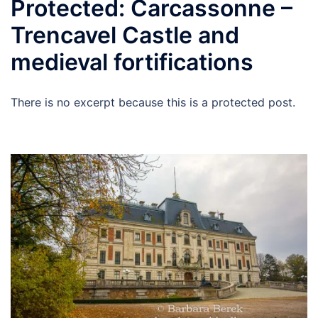
Protected: Carcassonne –
Trencavel Castle and
medieval fortifications
There is no excerpt because this is a protected post.