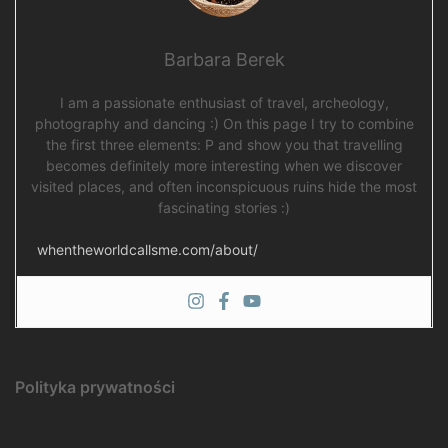
Barbara Berek
I am a passionate enthusiast of travel, archeology,
photography and dancing :) On this page I try to combine
the first three elements: P and show you that travelling
becomes definitely more interesting when we discover
visited places, and often inconspicuous ruins hide the most
fascinating stories :)
whentheworldcallsme.com/about/
Polityka prywatności