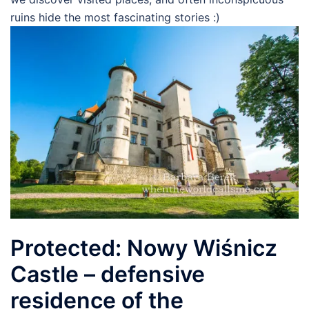
ruins hide the most fascinating stories :)
Protected: Nowy Wiśnicz
Castle – defensive
residence of the