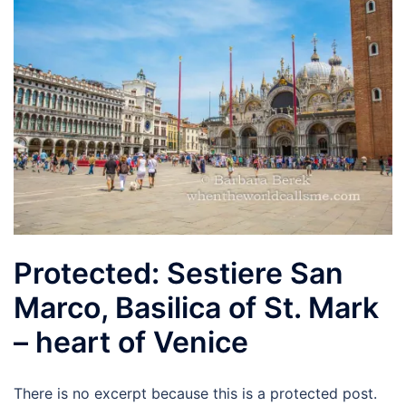
Protected: Sestiere San
Marco, Basilica of St. Mark
– heart of Venice
There is no excerpt because this is a protected post.