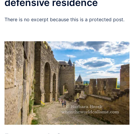
defensive residence
There is no excerpt because this is a protected post.