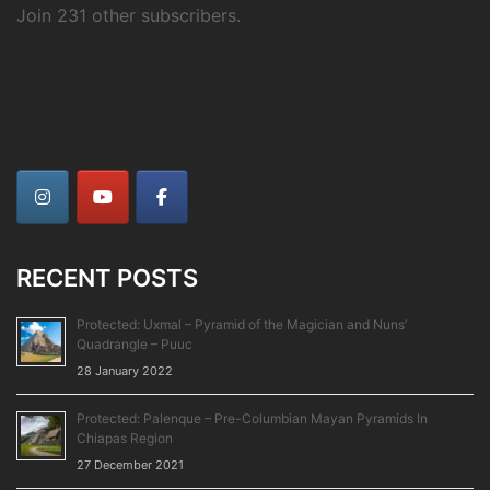
Join 231 other subscribers.
RECENT POSTS
Protected: Uxmal – Pyramid of the Magician and Nuns’
Quadrangle – Puuc
28 January 2022
Protected: Palenque – Pre-Columbian Mayan Pyramids In
Chiapas Region
27 December 2021