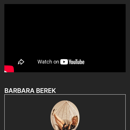
BARBARA BEREK