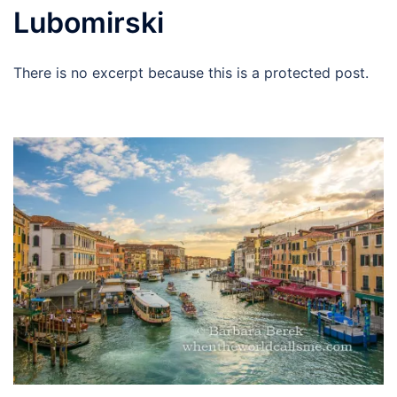
Lubomirski
There is no excerpt because this is a protected post.