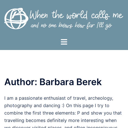
Skip
to
content
Toggle
menu
Author:
Barbara Berek
I am a passionate enthusiast of travel, archeology,
photography and dancing :) On this page I try to
combine the first three elements: P and show you that
travelling becomes definitely more interesting when
we discover visited places, and often inconspicuous