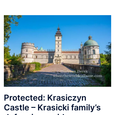
Protected: Krasiczyn
Castle – Krasicki family’s