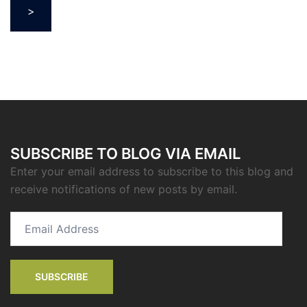
>
SUBSCRIBE TO BLOG VIA EMAIL
Enter your email address to subscribe to this blog and
receive notifications of new posts by email.
Email
Address
SUBSCRIBE