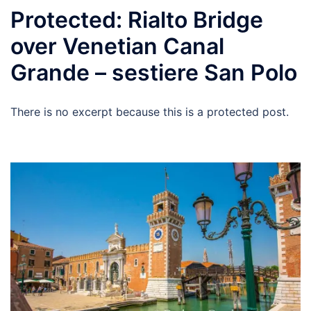
Protected: Rialto Bridge
over Venetian Canal
Grande – sestiere San Polo
There is no excerpt because this is a protected post.