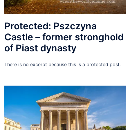
Protected: Pszczyna
Castle – former stronghold
of Piast dynasty
There is no excerpt because this is a protected post.