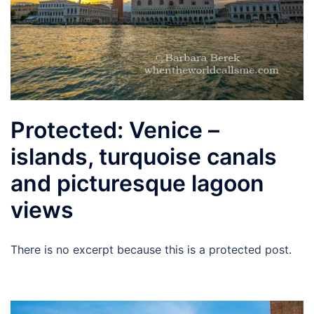
Protected: Venice –
islands, turquoise canals
and picturesque lagoon
views
There is no excerpt because this is a protected post.