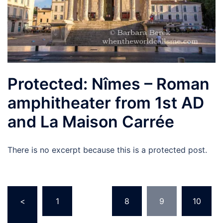
Protected: Nîmes – Roman
amphitheater from 1st AD
and La Maison Carrée
There is no excerpt because this is a protected post.
Posts
<
1
…
8
9
10
navigation