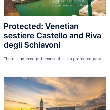
Protected: Venetian
sestiere Castello and Riva
degli Schiavoni
There is no excerpt because this is a protected post.