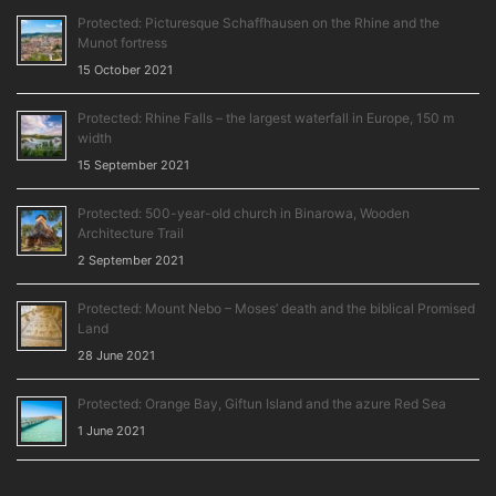
Protected: Picturesque Schaffhausen on the Rhine and the
Munot fortress
15 October 2021
Protected: Rhine Falls – the largest waterfall in Europe, 150 m
width
15 September 2021
Protected: 500-year-old church in Binarowa, Wooden
Architecture Trail
2 September 2021
Protected: Mount Nebo – Moses’ death and the biblical Promised
Land
28 June 2021
Protected: Orange Bay, Giftun Island and the azure Red Sea
1 June 2021